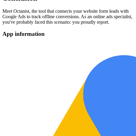
Meet Octanist, the tool that connects your website form leads with
Google Ads to track offline conversions. As an online ads specialist,
you've probably faced this scenario: you proudly report.
App information