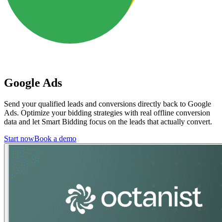
Google Ads
Send your qualified leads and conversions directly back to Google
Ads. Optimize your bidding strategies with real offline conversion
data and let Smart Bidding focus on the leads that actually convert.
Start now
Book a demo