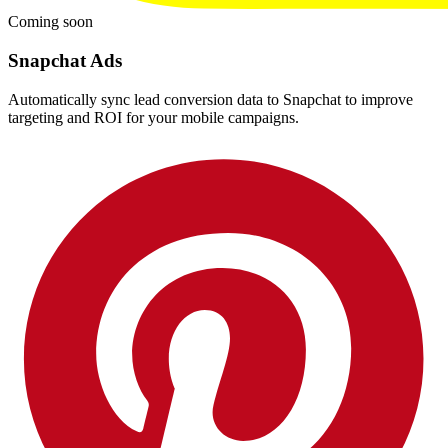
Coming soon
Snapchat Ads
Automatically sync lead conversion data to Snapchat to improve
targeting and ROI for your mobile campaigns.