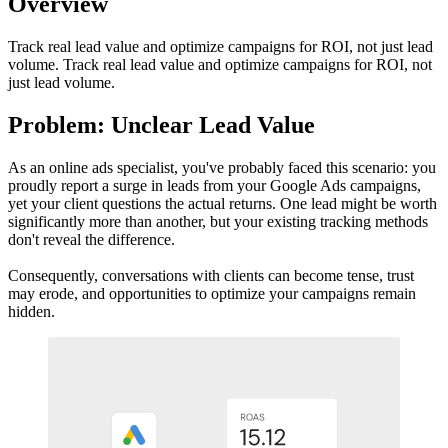
Overview
Track real lead value and optimize campaigns for ROI, not just lead
volume. Track real lead value and optimize campaigns for ROI, not
just lead volume.
Problem: Unclear Lead Value
As an online ads specialist, you've probably faced this scenario: you
proudly report a surge in leads from your Google Ads campaigns,
yet your client questions the actual returns. One lead might be worth
significantly more than another, but your existing tracking methods
don't reveal the difference.
Consequently, conversations with clients can become tense, trust
may erode, and opportunities to optimize your campaigns remain
hidden.