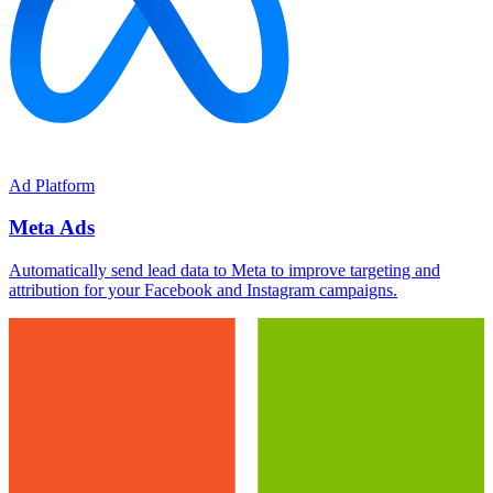
Ad Platform
Meta Ads
Automatically send lead data to Meta to improve targeting and
attribution for your Facebook and Instagram campaigns.