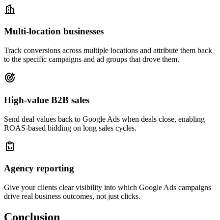
Multi-location businesses
Track conversions across multiple locations and attribute them back
to the specific campaigns and ad groups that drove them.
High-value B2B sales
Send deal values back to Google Ads when deals close, enabling
ROAS-based bidding on long sales cycles.
Agency reporting
Give your clients clear visibility into which Google Ads campaigns
drive real business outcomes, not just clicks.
Conclusion