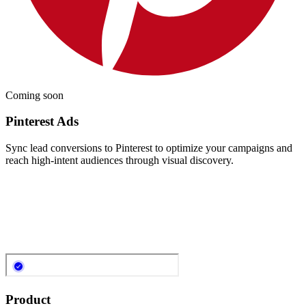
Coming soon
Pinterest Ads
Sync lead conversions to Pinterest to optimize your campaigns and
reach high-intent audiences through visual discovery.
Product