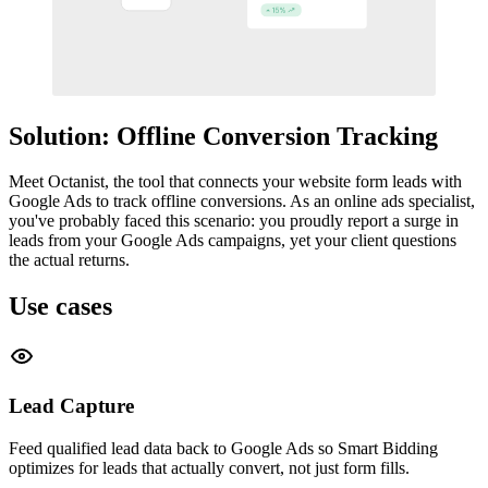
Solution: Offline Conversion Tracking
Meet Octanist, the tool that connects your website form leads with
Google Ads to track offline conversions. As an online ads specialist,
you've probably faced this scenario: you proudly report a surge in
leads from your Google Ads campaigns, yet your client questions
the actual returns.
Use cases
Lead Capture
Feed qualified lead data back to Google Ads so Smart Bidding
optimizes for leads that actually convert, not just form fills.