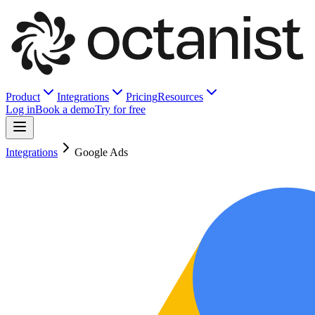
Product
Integrations
Pricing
Resources
Log in
Book a demo
Try for free
Integrations
Google Ads