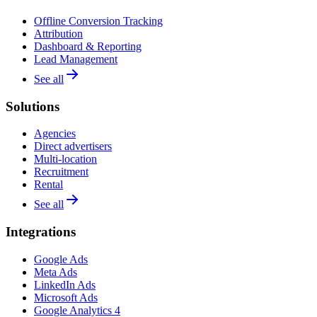
Offline Conversion Tracking
Attribution
Dashboard & Reporting
Lead Management
See all
Solutions
Agencies
Direct advertisers
Multi-location
Recruitment
Rental
See all
Integrations
Google Ads
Meta Ads
LinkedIn Ads
Microsoft Ads
Google Analytics 4