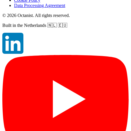
Cookie Policy
Data Processing Agreement
©
2026
Octanist. All rights reserved.
Built in the Netherlands
🇳🇱 🇪🇺