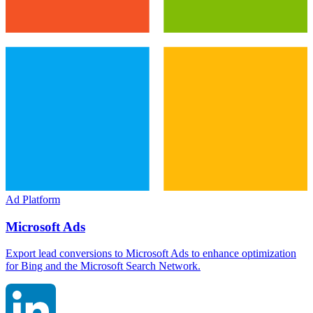
Ad Platform
Microsoft Ads
Export lead conversions to Microsoft Ads to enhance optimization
for Bing and the Microsoft Search Network.