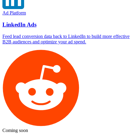
Ad Platform
LinkedIn Ads
Feed lead conversion data back to LinkedIn to build more effective
B2B audiences and optimize your ad spend.
Coming soon