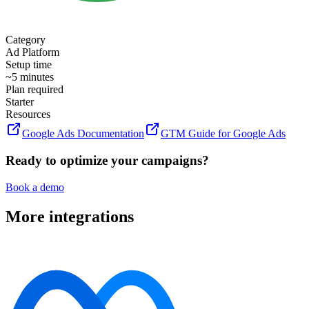
Category
Ad Platform
Setup time
~5 minutes
Plan required
Starter
Resources
Google Ads Documentation
GTM Guide for Google Ads
Ready to optimize your campaigns?
Book a demo
More integrations