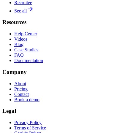
Recruitee
See all
Resources
Help Center
Videos
Blog
Case Studies
FAQ
Documentation
Company
About
Pricing
Contact
Book a demo
Legal
Privacy Policy
Terms of Service