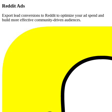
Reddit Ads
Export lead conversions to Reddit to optimize your ad spend and
build more effective community-driven audiences.