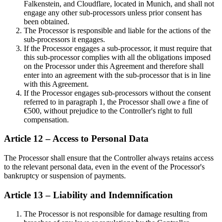
Falkenstein, and Cloudflare, located in Munich, and shall not
engage any other sub-processors unless prior consent has
been obtained.
The Processor is responsible and liable for the actions of the
sub-processors it engages.
If the Processor engages a sub-processor, it must require that
this sub-processor complies with all the obligations imposed
on the Processor under this Agreement and therefore shall
enter into an agreement with the sub-processor that is in line
with this Agreement.
If the Processor engages sub-processors without the consent
referred to in paragraph 1, the Processor shall owe a fine of
€500, without prejudice to the Controller's right to full
compensation.
Article 12 – Access to Personal Data
The Processor shall ensure that the Controller always retains access
to the relevant personal data, even in the event of the Processor's
bankruptcy or suspension of payments.
Article 13 – Liability and Indemnification
The Processor is not responsible for damage resulting from