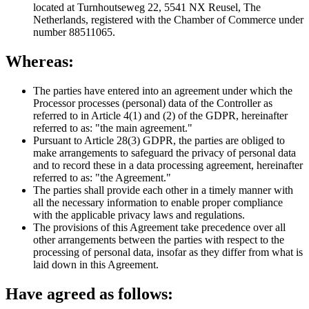
located at Turnhoutseweg 22, 5541 NX Reusel, The
Netherlands, registered with the Chamber of Commerce under
number 88511065.
Whereas:
The parties have entered into an agreement under which the
Processor processes (personal) data of the Controller as
referred to in Article 4(1) and (2) of the GDPR, hereinafter
referred to as: "the main agreement."
Pursuant to Article 28(3) GDPR, the parties are obliged to
make arrangements to safeguard the privacy of personal data
and to record these in a data processing agreement, hereinafter
referred to as: "the Agreement."
The parties shall provide each other in a timely manner with
all the necessary information to enable proper compliance
with the applicable privacy laws and regulations.
The provisions of this Agreement take precedence over all
other arrangements between the parties with respect to the
processing of personal data, insofar as they differ from what is
laid down in this Agreement.
Have agreed as follows: