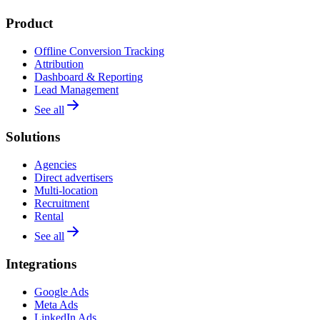
Product
Offline Conversion Tracking
Attribution
Dashboard & Reporting
Lead Management
See all
Solutions
Agencies
Direct advertisers
Multi-location
Recruitment
Rental
See all
Integrations
Google Ads
Meta Ads
LinkedIn Ads