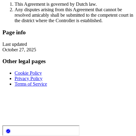
This Agreement is governed by Dutch law.
Any disputes arising from this Agreement that cannot be
resolved amicably shall be submitted to the competent court in
the district where the Controller is established.
Page info
Last updated
October 27, 2025
Other legal pages
Cookie Policy
Privacy Policy
Terms of Service