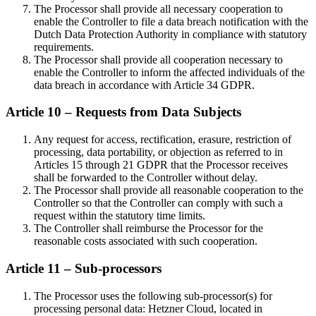
The Processor shall provide all necessary cooperation to
enable the Controller to file a data breach notification with the
Dutch Data Protection Authority in compliance with statutory
requirements.
The Processor shall provide all cooperation necessary to
enable the Controller to inform the affected individuals of the
data breach in accordance with Article 34 GDPR.
Article 10 – Requests from Data Subjects
Any request for access, rectification, erasure, restriction of
processing, data portability, or objection as referred to in
Articles 15 through 21 GDPR that the Processor receives
shall be forwarded to the Controller without delay.
The Processor shall provide all reasonable cooperation to the
Controller so that the Controller can comply with such a
request within the statutory time limits.
The Controller shall reimburse the Processor for the
reasonable costs associated with such cooperation.
Article 11 – Sub-processors
The Processor uses the following sub-processor(s) for
processing personal data: Hetzner Cloud, located in