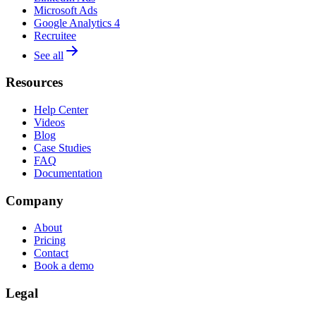
Microsoft Ads
Google Analytics 4
Recruitee
See all
Resources
Help Center
Videos
Blog
Case Studies
FAQ
Documentation
Company
About
Pricing
Contact
Book a demo
Legal