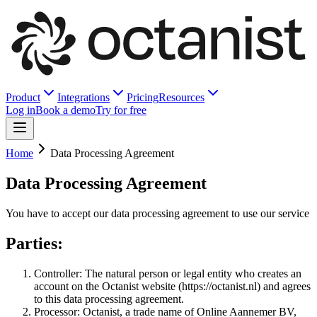
Product
Integrations
Pricing
Resources
Log in
Book a demo
Try for free
Home
Data Processing Agreement
Data Processing Agreement
You have to accept our data processing agreement to use our service
Parties:
Controller: The natural person or legal entity who creates an
account on the Octanist website (https://octanist.nl) and agrees
to this data processing agreement.
Processor: Octanist, a trade name of Online Aannemer BV,