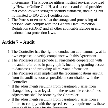
in Germany. The Processor utilizes hosting services provided
by Hetzner Online GmbH, a data center and cloud provider
that complies with stringent security standards, including but
not limited to ISO 27001 certification.
The Processor ensures that the storage and processing of
personal data comply with the General Data Protection
Regulation (GDPR) and all other applicable European and
national data protection laws.
Article 7 – Audit
The Controller has the right to conduct an audit annually, at its
own expense, to verify compliance with this Agreement.
The Processor shall provide all reasonable cooperation with
the audit referred to in paragraph 1, including granting access
to databases and providing all relevant information.
The Processor shall implement the recommendations arising
from the audit as soon as possible in consultation with the
Controller.
If the adjustments resulting from paragraph 3 arise from
changed insights or legislation, the reasonable costs of these
adjustments shall be borne by the Controller.
If the adjustments resulting from paragraph 3 arise from a
failure to comply with the agreed security requirements, these
costs shall be borne by the Processor.