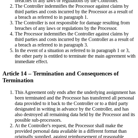
breaches of any laws or regulations by the Controller.
The Controller indemnifies the Processor against claims by
third parties and costs incurred by the Processor as a result of
a breach as referred to in paragraph 1.
The Controller is not responsible for damage resulting from
breaches of any laws or regulations by the Processor.
The Processor indemnifies the Controller against claims by
third parties and costs incurred by the Controller as a result of
a breach as referred to in paragraph 3.
In the event of a situation as referred to in paragraph 1 or 3,
the other party is entitled to terminate the main agreement with
immediate effect.
Article 14 – Termination and Consequences of
Termination
This Agreement only ends after the underlying assignment has
been terminated and the Processor has transferred all personal
data provided to it back to the Controller or to a third party
designated in writing in advance by the Controller, and has
also destroyed all remaining data held by the Processor and its
possible sub-processors.
At the Controller's request, the Processor shall make the
provided personal data available in a different format than
originally supplied, against reimbursement of reasonable