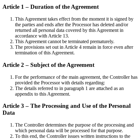
Article 1 – Duration of the Agreement
This Agreement takes effect from the moment it is signed by
the parties and ends after the Processor has deleted and/or
returned all personal data covered by this Agreement in
accordance with Article 13.
This Agreement cannot be terminated prematurely.
The provisions set out in Article 4 remain in force even after
termination of this Agreement.
Article 2 – Subject of the Agreement
For the performance of the main agreement, the Controller has
provided the Processor with details regarding:
The details referred to in paragraph 1 are attached as an
appendix to this Agreement.
Article 3 – The Processing and Use of the Personal
Data
The Controller determines the purpose of the processing and
which personal data will be processed for that purpose.
To this end, the Controller issues written instructions to the