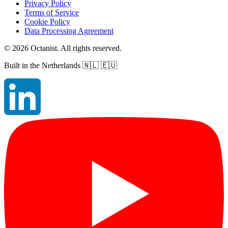
Privacy Policy
Terms of Service
Cookie Policy
Data Processing Agreement
©
2026
Octanist. All rights reserved.
Built in the Netherlands
🇳🇱 🇪🇺