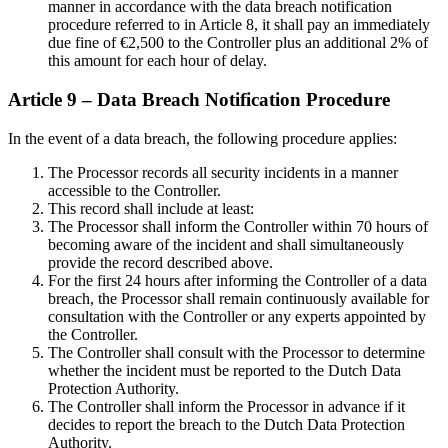
manner in accordance with the data breach notification
procedure referred to in Article 8, it shall pay an immediately
due fine of €2,500 to the Controller plus an additional 2% of
this amount for each hour of delay.
Article 9 – Data Breach Notification Procedure
In the event of a data breach, the following procedure applies:
The Processor records all security incidents in a manner
accessible to the Controller.
This record shall include at least:
The Processor shall inform the Controller within 70 hours of
becoming aware of the incident and shall simultaneously
provide the record described above.
For the first 24 hours after informing the Controller of a data
breach, the Processor shall remain continuously available for
consultation with the Controller or any experts appointed by
the Controller.
The Controller shall consult with the Processor to determine
whether the incident must be reported to the Dutch Data
Protection Authority.
The Controller shall inform the Processor in advance if it
decides to report the breach to the Dutch Data Protection
Authority.