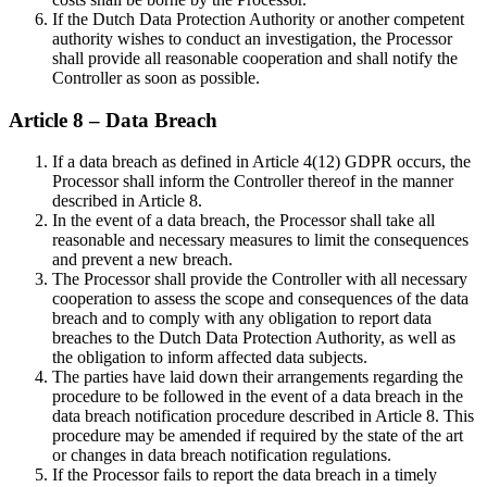
If the Dutch Data Protection Authority or another competent
authority wishes to conduct an investigation, the Processor
shall provide all reasonable cooperation and shall notify the
Controller as soon as possible.
Article 8 – Data Breach
If a data breach as defined in Article 4(12) GDPR occurs, the
Processor shall inform the Controller thereof in the manner
described in Article 8.
In the event of a data breach, the Processor shall take all
reasonable and necessary measures to limit the consequences
and prevent a new breach.
The Processor shall provide the Controller with all necessary
cooperation to assess the scope and consequences of the data
breach and to comply with any obligation to report data
breaches to the Dutch Data Protection Authority, as well as
the obligation to inform affected data subjects.
The parties have laid down their arrangements regarding the
procedure to be followed in the event of a data breach in the
data breach notification procedure described in Article 8. This
procedure may be amended if required by the state of the art
or changes in data breach notification regulations.
If the Processor fails to report the data breach in a timely