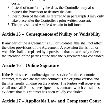
costs.
Instead of transferring the data, the Controller may also
request the Processor to destroy the data.
Destruction of the data as referred to in paragraph 3 may only
take place after the Controller's prior written consent.
The provisions of Article 4 remain in full force.
Article 15 – Consequences of Nullity or Voidability
If any part of the Agreement is null or voidable, this shall not affect
the other provisions of the Agreement. A provision that is null or
voidable shall be replaced by a provision that most closely reflects
the intention of the parties at the time the Agreement was concluded.
Article 16 – Online Signature
If the Parties use an online signature service for this electronic
contract, they declare that this contract is the original version and
that it is legally binding on the Parties. The Parties will receive an
email once all Parties have signed this contract, which constitutes
evidence that this contract has been validly concluded.
Article 17 – Applicable Law and Competent Court