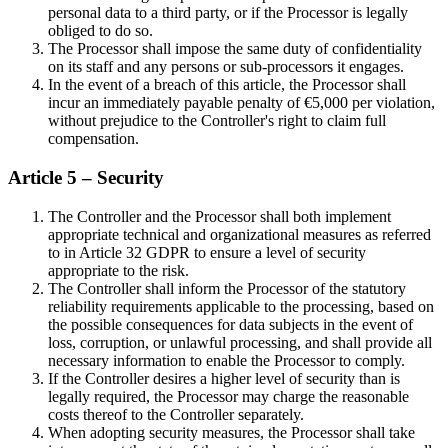
personal data to a third party, or if the Processor is legally
obliged to do so.
The Processor shall impose the same duty of confidentiality
on its staff and any persons or sub-processors it engages.
In the event of a breach of this article, the Processor shall
incur an immediately payable penalty of €5,000 per violation,
without prejudice to the Controller's right to claim full
compensation.
Article 5 – Security
The Controller and the Processor shall both implement
appropriate technical and organizational measures as referred
to in Article 32 GDPR to ensure a level of security
appropriate to the risk.
The Controller shall inform the Processor of the statutory
reliability requirements applicable to the processing, based on
the possible consequences for data subjects in the event of
loss, corruption, or unlawful processing, and shall provide all
necessary information to enable the Processor to comply.
If the Controller desires a higher level of security than is
legally required, the Processor may charge the reasonable
costs thereof to the Controller separately.
When adopting security measures, the Processor shall take