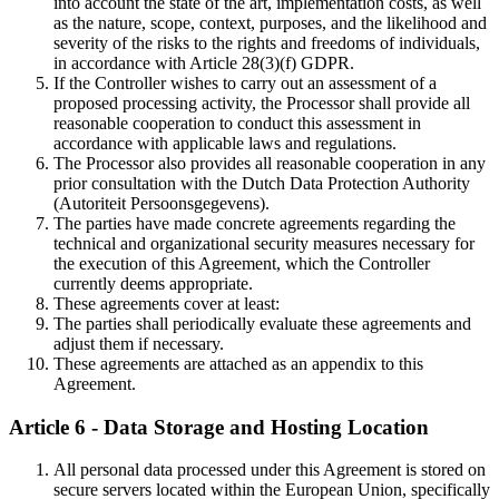
into account the state of the art, implementation costs, as well
as the nature, scope, context, purposes, and the likelihood and
severity of the risks to the rights and freedoms of individuals,
in accordance with Article 28(3)(f) GDPR.
If the Controller wishes to carry out an assessment of a
proposed processing activity, the Processor shall provide all
reasonable cooperation to conduct this assessment in
accordance with applicable laws and regulations.
The Processor also provides all reasonable cooperation in any
prior consultation with the Dutch Data Protection Authority
(Autoriteit Persoonsgegevens).
The parties have made concrete agreements regarding the
technical and organizational security measures necessary for
the execution of this Agreement, which the Controller
currently deems appropriate.
These agreements cover at least:
The parties shall periodically evaluate these agreements and
adjust them if necessary.
These agreements are attached as an appendix to this
Agreement.
Article 6 - Data Storage and Hosting Location
All personal data processed under this Agreement is stored on
secure servers located within the European Union, specifically