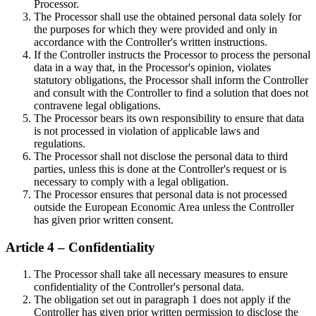
Processor.
The Processor shall use the obtained personal data solely for
the purposes for which they were provided and only in
accordance with the Controller's written instructions.
If the Controller instructs the Processor to process the personal
data in a way that, in the Processor's opinion, violates
statutory obligations, the Processor shall inform the Controller
and consult with the Controller to find a solution that does not
contravene legal obligations.
The Processor bears its own responsibility to ensure that data
is not processed in violation of applicable laws and
regulations.
The Processor shall not disclose the personal data to third
parties, unless this is done at the Controller's request or is
necessary to comply with a legal obligation.
The Processor ensures that personal data is not processed
outside the European Economic Area unless the Controller
has given prior written consent.
Article 4 – Confidentiality
The Processor shall take all necessary measures to ensure
confidentiality of the Controller's personal data.
The obligation set out in paragraph 1 does not apply if the
Controller has given prior written permission to disclose the