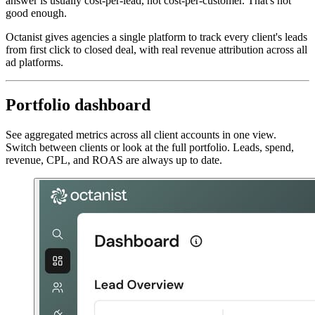
answer is usually cost-per-lead, not cost-per-customer. That's not
good enough.
Octanist gives agencies a single platform to track every client's leads
from first click to closed deal, with real revenue attribution across all
ad platforms.
Portfolio dashboard
See aggregated metrics across all client accounts in one view.
Switch between clients or look at the full portfolio. Leads, spend,
revenue, CPL, and ROAS are always up to date.