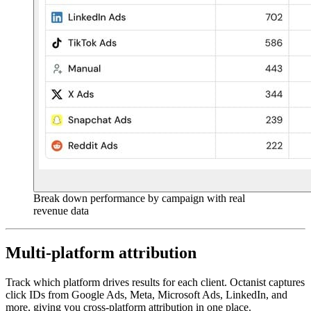
Break down performance by campaign with real
revenue data
Multi-platform attribution
Track which platform drives results for each client. Octanist captures
click IDs from Google Ads, Meta, Microsoft Ads, LinkedIn, and
more, giving you cross-platform attribution in one place.