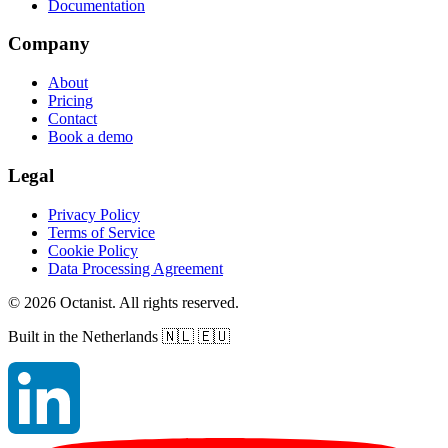
Documentation
Company
About
Pricing
Contact
Book a demo
Legal
Privacy Policy
Terms of Service
Cookie Policy
Data Processing Agreement
©
2026
Octanist. All rights reserved.
Built in the Netherlands
🇳🇱 🇪🇺