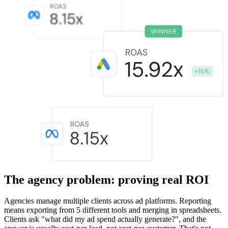
The agency problem: proving real ROI
Agencies manage multiple clients across ad platforms. Reporting
means exporting from 5 different tools and merging in spreadsheets.
Clients ask "what did my ad spend actually generate?", and the