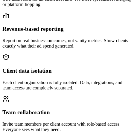
or platform-hopping.
Revenue-based reporting
Report on real business outcomes, not vanity metrics. Show clients
exactly what their ad spend generated.
Client data isolation
Each client organization is fully isolated. Data, integrations, and
team access are completely separated.
Team collaboration
Invite team members per client account with role-based access.
Everyone sees what they need.