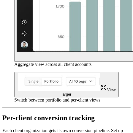
Aggregate view across all client accounts
View
larger
Switch between portfolio and per-client views
Per-client conversion tracking
Each client organization gets its own conversion pipeline. Set up