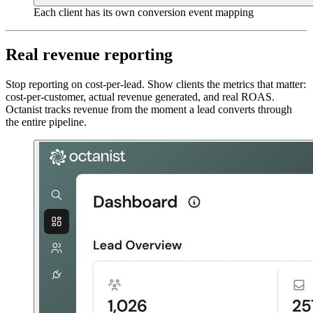
Each client has its own conversion event mapping
Real revenue reporting
Stop reporting on cost-per-lead. Show clients the metrics that matter:
cost-per-customer, actual revenue generated, and real ROAS.
Octanist tracks revenue from the moment a lead converts through
the entire pipeline.