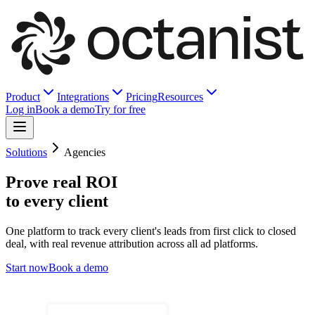
Product
Integrations
Pricing
Resources
Log in
Book a demo
Try for free
Solutions
Agencies
Prove real ROI
to every client
One platform to track every client's leads from first click to closed
deal, with real revenue attribution across all ad platforms.
Start now
Book a demo