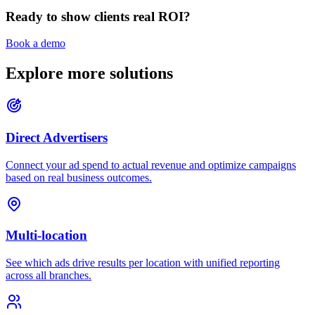
Ready to show clients real ROI?
Book a demo
Explore more solutions
Direct Advertisers
Connect your ad spend to actual revenue and optimize campaigns
based on real business outcomes.
Multi-location
See which ads drive results per location with unified reporting
across all branches.