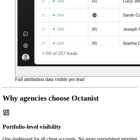
Full attribution data visible per lead
Why agencies choose Octanist
Portfolio-level visibility
One dashboard for all client accounts. No more spreadsheet merging