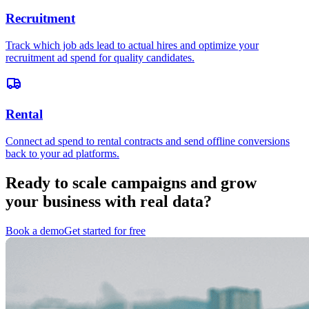
Recruitment
Track which job ads lead to actual hires and optimize your
recruitment ad spend for quality candidates.
Rental
Connect ad spend to rental contracts and send offline conversions
back to your ad platforms.
Ready to scale campaigns and grow
your business with real data?
Book a demo
Get started for free