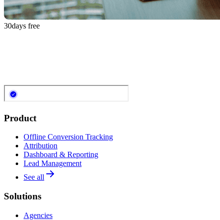
30
days free
Product
Offline Conversion Tracking
Attribution
Dashboard & Reporting
Lead Management
See all
Solutions
Agencies