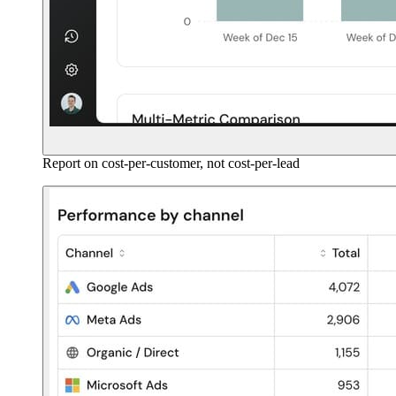
Report on cost-per-customer, not cost-per-lead