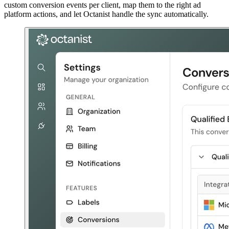
custom conversion events per client, map them to the right ad
platform actions, and let Octanist handle the sync automatically.