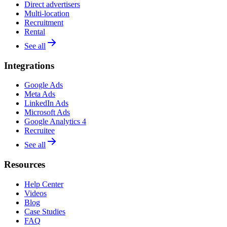
Direct advertisers
Multi-location
Recruitment
Rental
See all
Integrations
Google Ads
Meta Ads
LinkedIn Ads
Microsoft Ads
Google Analytics 4
Recruitee
See all
Resources
Help Center
Videos
Blog
Case Studies
FAQ