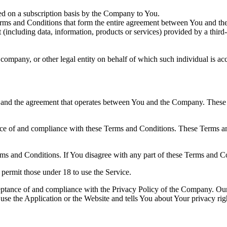
ered on a subscription basis by the Company to You.
rms and Conditions that form the entire agreement between You and th
(including data, information, products or services) provided by a third
company, or other legal entity on behalf of which such individual is acc
 and the agreement that operates between You and the Company. These Te
nce of and compliance with these Terms and Conditions. These Terms and
ms and Conditions. If You disagree with any part of these Terms and C
permit those under 18 to use the Service.
ceptance of and compliance with the Privacy Policy of the Company. Our
use the Application or the Website and tells You about Your privacy ri