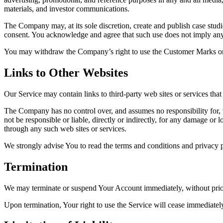
materials, and investor communications.
The Company may, at its sole discretion, create and publish case studie
consent. You acknowledge and agree that such use does not imply any 
You may withdraw the Company’s right to use the Customer Marks only 
Links to Other Websites
Our Service may contain links to third-party web sites or services th
The Company has no control over, and assumes no responsibility for, t
not be responsible or liable, directly or indirectly, for any damage or
through any such web sites or services.
We strongly advise You to read the terms and conditions and privacy pol
Termination
We may terminate or suspend Your Account immediately, without prior n
Upon termination, Your right to use the Service will cease immediate