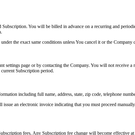
d Subscription. You will be billed in advance on a recurring and period
n.
 under the exact same conditions unless You cancel it or the Company ca
 settings page or by contacting the Company. You will not receive a re
 current Subscription period.
ormation including full name, address, state, zip code, telephone numb
l issue an electronic invoice indicating that you must proceed manually
ubscription fees. Any Subscription fee change will become effective at 