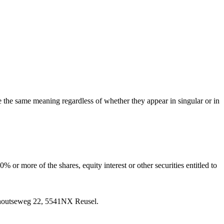
ve the same meaning regardless of whether they appear in singular or in
 or more of the shares, equity interest or other securities entitled to
rnhoutseweg 22, 5541NX Reusel.