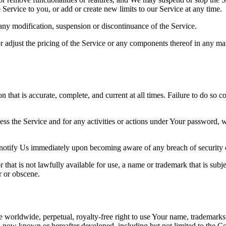
Service to you, or add or create new limits to our Service at any time.
r any modification, suspension or discontinuance of the Service.
 adjust the pricing of the Service or any components thereof in any ma
hat is accurate, complete, and current at all times. Failure to do so c
ess the Service and for any activities or actions under Your password,
 notify Us immediately upon becoming aware of any breach of security 
hat is not lawfully available for use, a name or trademark that is subje
r or obscene.
 worldwide, perpetual, royalty-free right to use Your name, trademarks
 now known or hereafter developed, including but not limited to the Com