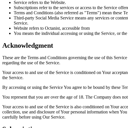
Service refers to the Website.
Subscriptions refer to the services or access to the Service off
Terms and Conditions (also referred as "Terms") mean these Te
Third-party Social Media Service means any services or content 
Service.
Website refers to Octanist, accessible from
You means the individual accessing or using the Service, or the 
Acknowledgment
These are the Terms and Conditions governing the use of this Service
regarding the use of the Service.
Your access to and use of the Service is conditioned on Your accepta
the Service.
By accessing or using the Service You agree to be bound by these Ter
You represent that you are over the age of 18. The Company does not 
Your access to and use of the Service is also conditioned on Your ac
collection, use and disclosure of Your personal information when You 
carefully before using Our Service.