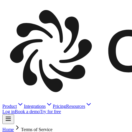
Product
Integrations
Pricing
Resources
Log in
Book a demo
Try for free
Home
Terms of Service