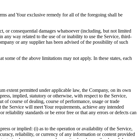
rms and Your exclusive remedy for all of the foregoing shall be
ect, or consequential damages whatsoever (including, but not limited
in any way related to the use of or inability to use the Service, third-
ompany or any supplier has been advised of the possibility of such
at some of the above limitations may not apply. In these states, each
m extent permitted under applicable law, the Company, on its own
press, implied, statutory or otherwise, with respect to the Service,
out of course of dealing, course of performance, usage or trade
t the Service will meet Your requirements, achieve any intended
reliability standards or be error free or that any errors or defects can
s or implied: (i) as to the operation or availability of the Service,
accuracy, reliability, or currency of any information or content provided