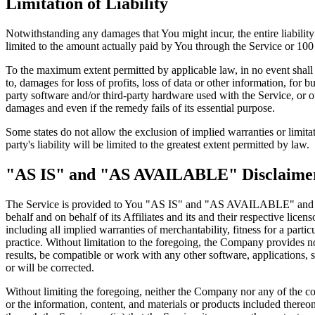
Limitation of Liability
Notwithstanding any damages that You might incur, the entire liabilit
limited to the amount actually paid by You through the Service or 10
To the maximum extent permitted by applicable law, in no event shall t
to, damages for loss of profits, loss of data or other information, for bu
party software and/or third-party hardware used with the Service, or o
damages and even if the remedy fails of its essential purpose.
Some states do not allow the exclusion of implied warranties or limitat
party's liability will be limited to the greatest extent permitted by law.
"AS IS" and "AS AVAILABLE" Disclaime
The Service is provided to You "AS IS" and "AS AVAILABLE" and with
behalf and on behalf of its Affiliates and its and their respective lice
including all implied warranties of merchantability, fitness for a part
practice. Without limitation to the foregoing, the Company provides n
results, be compatible or work with any other software, applications, s
or will be corrected.
Without limiting the foregoing, neither the Company nor any of the com
or the information, content, and materials or products included thereon; 