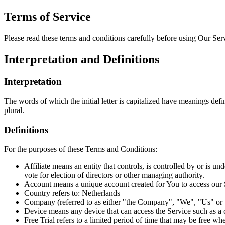
Terms of Service
Please read these terms and conditions carefully before using Our Ser
Interpretation and Definitions
Interpretation
The words of which the initial letter is capitalized have meanings def
plural.
Definitions
For the purposes of these Terms and Conditions:
Affiliate means an entity that controls, is controlled by or is 
vote for election of directors or other managing authority.
Account means a unique account created for You to access our S
Country refers to: Netherlands
Company (referred to as either "the Company", "We", "Us" or
Device means any device that can access the Service such as a co
Free Trial refers to a limited period of time that may be free w