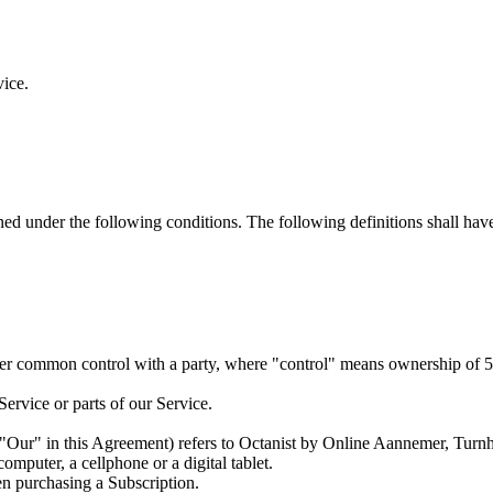
vice.
ined under the following conditions. The following definitions shall ha
under common control with a party, where "control" means ownership of 50%
ervice or parts of our Service.
 "Our" in this Agreement) refers to Octanist by Online Aannemer, Tu
mputer, a cellphone or a digital tablet.
hen purchasing a Subscription.