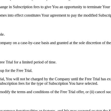
nge in Subscription fees to give You an opportunity to terminate Your
omes into effect constitutes Your agreement to pay the modified Subscri
le.
ompany on a case-by-case basis and granted at the sole discretion of t
ee Trial for a limited period of time.
up for the Free Trial.
ial, You will not be charged by the Company until the Free Trial has exp
bscription fees for the type of Subscription You have selected.
dify the terms and conditions of the Free Trial offer, or (ii) cancel suc
remove functionalities or features, and We may suspend or stop the Ser