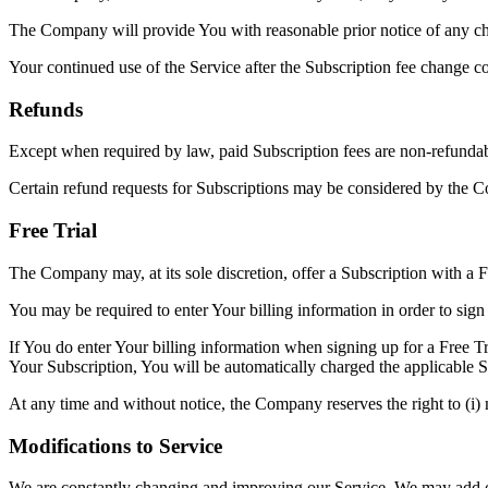
The Company will provide You with reasonable prior notice of any cha
Your continued use of the Service after the Subscription fee change c
Refunds
Except when required by law, paid Subscription fees are non-refundab
Certain refund requests for Subscriptions may be considered by the C
Free Trial
The Company may, at its sole discretion, offer a Subscription with a Fr
You may be required to enter Your billing information in order to sign 
If You do enter Your billing information when signing up for a Free Tr
Your Subscription, You will be automatically charged the applicable Su
At any time and without notice, the Company reserves the right to (i) mo
Modifications to Service
We are constantly changing and improving our Service. We may add or 