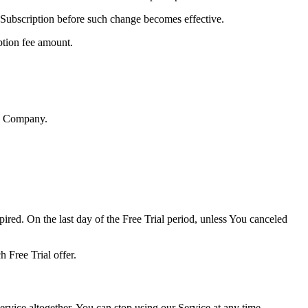
 Subscription before such change becomes effective.
ption fee amount.
he Company.
ired. On the last day of the Free Trial period, unless You canceled
h Free Trial offer.
vice altogether. You can stop using our Service at any time,