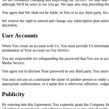
although We'll be sorry to see you go. We may also stop providing the 
You agree that We shall not be liable, to You or to any third party, fo
We reserve the right to amend and change any subscription plan and/or
discretion.
User Accounts
When You create an account with Us, You must provide Us information t
termination of Your account on Our Service.
You are responsible for safeguarding the password that You use to acc
Media Service.
You agree not to disclose Your password to any third party. You must
You may not use as a username the name of another person or entity or t
appropriate authorization, or a name that is otherwise offensive, vulga
Publicity
By entering into this Agreement, You expressly grant the Company the
advertising, promotional, and reference purposes in any and all media,