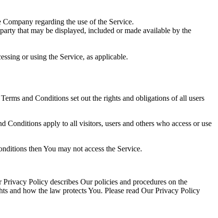
e Company regarding the use of the Service.
-party that may be displayed, included or made available by the
essing or using the Service, as applicable.
rms and Conditions set out the rights and obligations of all users
 Conditions apply to all visitors, users and others who access or use
onditions then You may not access the Service.
 Privacy Policy describes Our policies and procedures on the
ghts and how the law protects You. Please read Our Privacy Policy