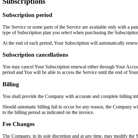
Subscriptions
Subscription period
The Service or some parts of the Service are available only with a pai
type of Subscription plan you select when purchasing the Subscriptio
At the end of each period, Your Subscription will automatically renew
Subscription cancellations
You may cancel Your Subscription renewal either through Your Account
period and You will be able to access the Service until the end of Your
Billing
You shall provide the Company with accurate and complete billing inf
Should automatic billing fail to occur for any reason, the Company wil
to the billing period as indicated on the invoice.
Fee Changes
The Company, in its sole discretion and at any time, may modify the S