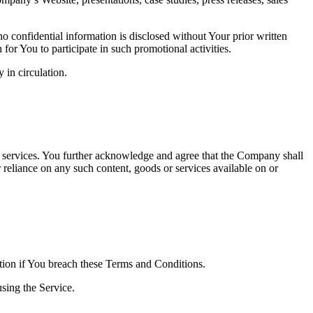
no confidential information is disclosed without Your prior written
r You to participate in such promotional activities.
 in circulation.
or services. You further acknowledge and agree that the Company shall
r reliance on any such content, goods or services available on or
ation if You breach these Terms and Conditions.
sing the Service.