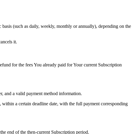
ic basis (such as daily, weekly, monthly or annually), depending on the
ncels it.
fund for the fees You already paid for Your current Subscription
er, and a valid payment method information.
, within a certain deadline date, with the full payment corresponding
the end of the then-current Subscription period.