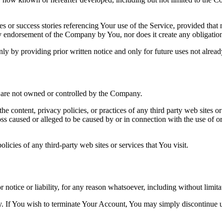
s or success stories referencing Your use of the Service, provided that 
endorsement of the Company by You, nor does it create any obligation fo
by providing prior written notice and only for future uses not already
at are not owned or controlled by the Company.
he content, privacy policies, or practices of any third party web sites 
 loss caused or alleged to be caused by or in connection with the use of o
icies of any third-party web sites or services that You visit.
otice or liability, for any reason whatsoever, including without limit
ly. If You wish to terminate Your Account, You may simply discontinue u