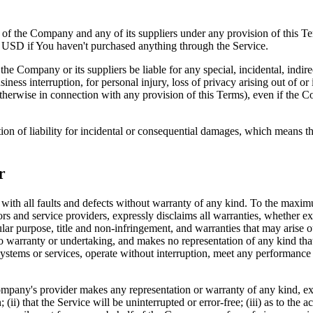
y of the Company and any of its suppliers under any provision of this Te
0 USD if You haven't purchased anything through the Service.
he Company or its suppliers be liable for any special, incidental, indir
siness interruption, for personal injury, loss of privacy arising out of or 
therwise in connection with any provision of this Terms), even if the C
ion of liability for incidental or consequential damages, which means th
r
 all faults and defects without warranty of any kind. To the maximu
nsors and service providers, expressly disclaims all warranties, whether ex
icular purpose, title and non-infringement, and warranties that may arise 
o warranty or undertaking, and makes no representation of any kind tha
ystems or services, operate without interruption, meet any performance or 
pany's provider makes any representation or warranty of any kind, expres
(ii) that the Service will be uninterrupted or error-free; (iii) as to the 