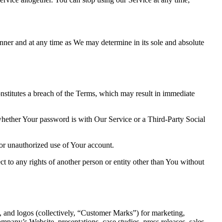
nner and at any time as We may determine in its sole and absolute
onstitutes a breach of the Terms, which may result in immediate
 whether Your password is with Our Service or a Third-Party Social
or unauthorized use of Your account.
ct to any rights of another person or entity other than You without
, and logos (collectively, “Customer Marks”) for marketing,
pany’s Website, presentations, case studies, press releases, sales