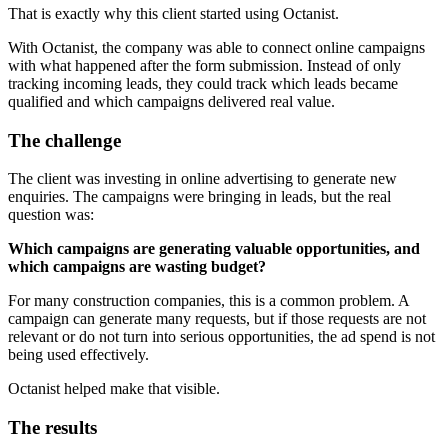
That is exactly why this client started using Octanist.
With Octanist, the company was able to connect online campaigns
with what happened after the form submission. Instead of only
tracking incoming leads, they could track which leads became
qualified and which campaigns delivered real value.
The challenge
The client was investing in online advertising to generate new
enquiries. The campaigns were bringing in leads, but the real
question was:
Which campaigns are generating valuable opportunities, and
which campaigns are wasting budget?
For many construction companies, this is a common problem. A
campaign can generate many requests, but if those requests are not
relevant or do not turn into serious opportunities, the ad spend is not
being used effectively.
Octanist helped make that visible.
The results