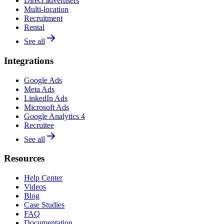
Direct advertisers
Multi-location
Recruitment
Rental
See all
Integrations
Google Ads
Meta Ads
LinkedIn Ads
Microsoft Ads
Google Analytics 4
Recruitee
See all
Resources
Help Center
Videos
Blog
Case Studies
FAQ
Documentation