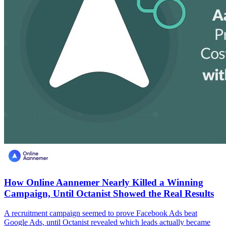
How Online Aannemer Nearly Killed a Winning
Campaign, Until Octanist Showed the Real Results
A recruitment campaign seemed to prove Facebook Ads beat
Google Ads, until Octanist revealed which leads actually became