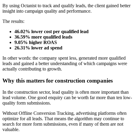
By using Octanist to track and qualify leads, the client gained better
insight into campaign quality and performance.
The results:
46.02% lower cost per qualified lead
36.59% more qualified leads
9.05% higher ROAS
26.31% lower ad spend
In other words: the company spent less, generated more qualified
leads and gained a better understanding of which campaigns were
actually contributing to growth.
Why this matters for construction companies
In the construction sector, lead quality is often more important than
lead volume. One good enquiry can be worth far more than ten low-
quality form submissions.
Without Offline Conversion Tracking, advertising platforms often
optimize for all leads. That means the algorithm may continue to
search for more form submissions, even if many of them are not
valuable.