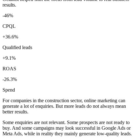
results.
-46%
CPQL
+36.6%
Qualified leads
+9.1%
ROAS
-26.3%
Spend
For companies in the construction sector, online marketing can
generate a lot of enquiries. But more leads do not always mean
better results.
Some enquiries are not relevant. Some prospects are not ready to
buy. And some campaigns may look successful in Google Ads or
Meta Ads, while in reality they mainly generate low-quality leads.