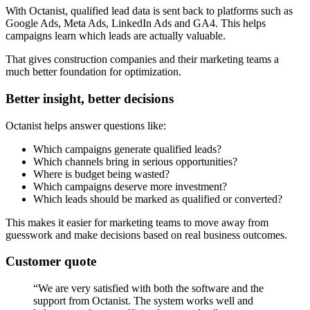
With Octanist, qualified lead data is sent back to platforms such as
Google Ads, Meta Ads, LinkedIn Ads and GA4. This helps
campaigns learn which leads are actually valuable.
That gives construction companies and their marketing teams a
much better foundation for optimization.
Better insight, better decisions
Octanist helps answer questions like:
Which campaigns generate qualified leads?
Which channels bring in serious opportunities?
Where is budget being wasted?
Which campaigns deserve more investment?
Which leads should be marked as qualified or converted?
This makes it easier for marketing teams to move away from
guesswork and make decisions based on real business outcomes.
Customer quote
“We are very satisfied with both the software and the
support from Octanist. The system works well and