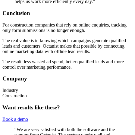
helps us work more efficiently every day.”
Conclusion
For construction companies that rely on online enquiries, tracking
only form submissions is no longer enough.
The real value is in knowing which campaigns generate qualified
leads and customers. Octanist makes that possible by connecting
online marketing data with offline lead results.
The result: less wasted ad spend, better qualified leads and more
control over marketing performance.
Company
Industry
Construction
Want results like these?
Book a demo
“
We are very satisfied with both the software and the
support from Octanist. The system works well and