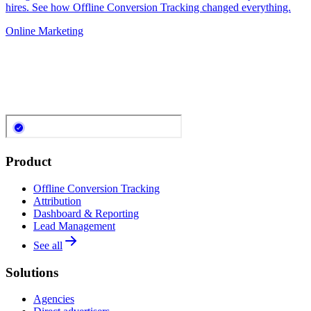
hires. See how Offline Conversion Tracking changed everything.
Online Marketing
Product
Offline Conversion Tracking
Attribution
Dashboard & Reporting
Lead Management
See all
Solutions
Agencies