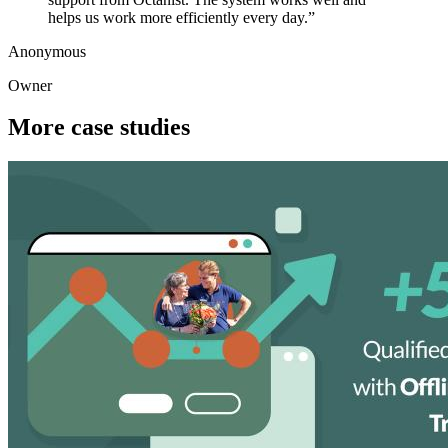
helps us work more efficiently every day.
”
Anonymous
Owner
More case studies