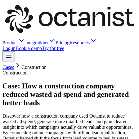
Product
Integrations
Pricing
Resources
Log in
Book a demo
Try for free
Cases
Construction
Construction
Case: How a construction company
reduced wasted ad spend and generated
better leads
Discover how a construction company used Octanist to reduce
wasted ad spend, generate more qualified leads and gain clearer
insight into which campaigns actually drive valuable opportunities.
By connecting online campaigns with offline lead qualification,
Octanist helped shift the focus from lead volume to real business