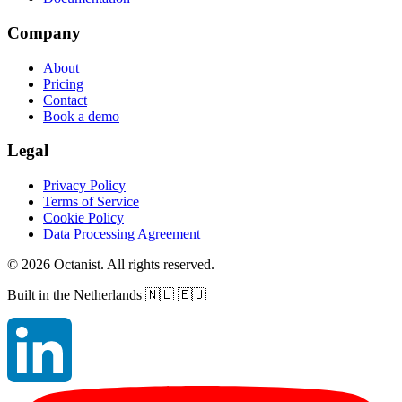
Company
About
Pricing
Contact
Book a demo
Legal
Privacy Policy
Terms of Service
Cookie Policy
Data Processing Agreement
©
2026
Octanist. All rights reserved.
Built in the Netherlands
🇳🇱 🇪🇺