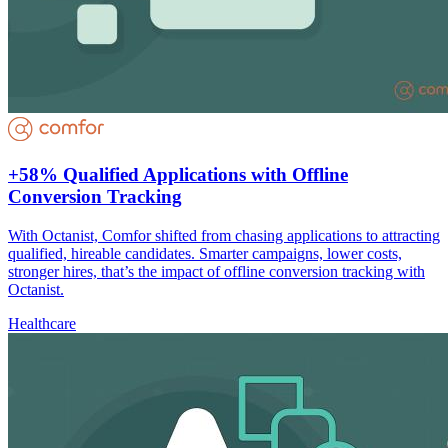
+58% Qualified Applications with Offline
Conversion Tracking
With Octanist, Comfor shifted from chasing applications to attracting
qualified, hireable candidates. Smarter campaigns, lower costs,
stronger hires, that’s the impact of offline conversion tracking with
Octanist.
Healthcare