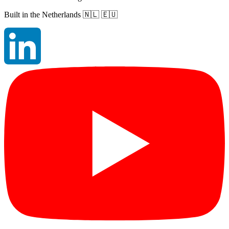
Built in the Netherlands
🇳🇱 🇪🇺