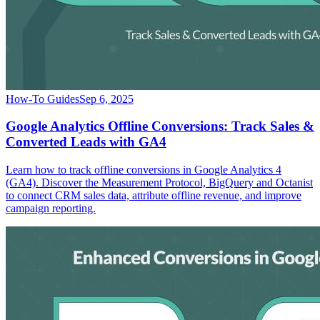
How-To Guides
Sep 6, 2025
Google Analytics Offline Conversions: Track Sales &
Converted Leads with GA4
Learn how to track offline conversions in Google Analytics 4
(GA4). Discover the Measurement Protocol, BigQuery and Octanist
to connect CRM sales data, attribute offline revenue, and improve
campaign reporting.