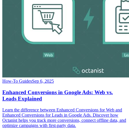
How-To Guides
Sep 6, 2025
Enhanced Conversions in Google Ads: Web vs.
Leads Explained
Learn the difference between Enhanced Conversions for Web and
Enhanced Conversions for Leads in Google Ads. Discover how
Octanist helps you track more conversions, connect offline data, and
optimize campaigns with first-party data.