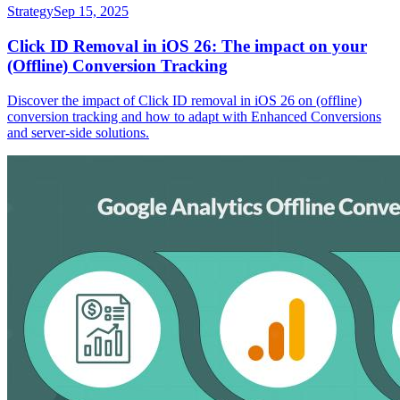
Strategy
Sep 15, 2025
Click ID Removal in iOS 26: The impact on your
(Offline) Conversion Tracking
Discover the impact of Click ID removal in iOS 26 on (offline)
conversion tracking and how to adapt with Enhanced Conversions
and server-side solutions.