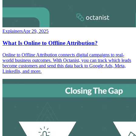
Explainers
Apr 29, 2025
What Is Online to Offline Attribution?
Online to Offline Attribution connects digital campaigns to real-
world business outcomes. With Octanist, you can track which leads
become customers and send this data back to Google Ads, Meta,
LinkedIn, and more.