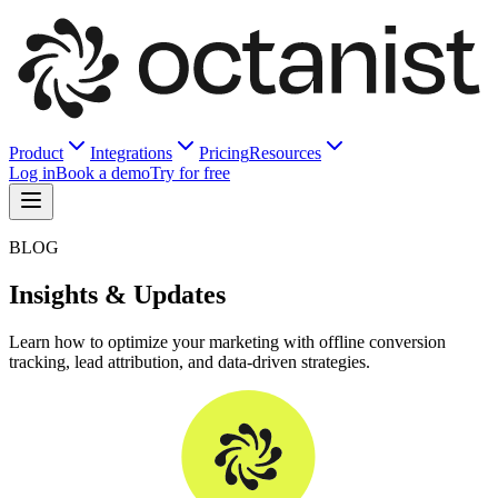
Product
Integrations
Pricing
Resources
Log in
Book a demo
Try for free
BLOG
Insights & Updates
Learn how to optimize your marketing with offline conversion
tracking, lead attribution, and data-driven strategies.