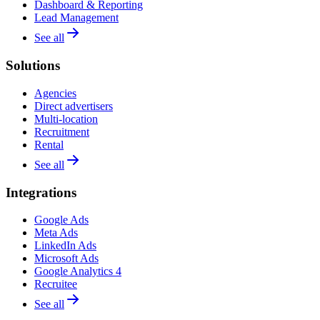
Dashboard & Reporting
Lead Management
See all
Solutions
Agencies
Direct advertisers
Multi-location
Recruitment
Rental
See all
Integrations
Google Ads
Meta Ads
LinkedIn Ads
Microsoft Ads
Google Analytics 4
Recruitee
See all