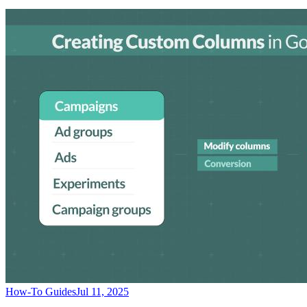
How-To Guides
Jul 11, 2025