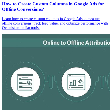
How to Create Custom Columns in Google Ads for
Offline Conversions?
Learn how to create custom columns in Google Ads to measure
offline conversions, track lead value, and optimize performance with
Octanist or similar tools.