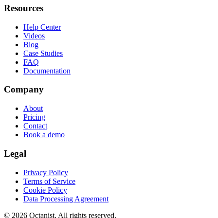
Resources
Help Center
Videos
Blog
Case Studies
FAQ
Documentation
Company
About
Pricing
Contact
Book a demo
Legal
Privacy Policy
Terms of Service
Cookie Policy
Data Processing Agreement
©
2026
Octanist. All rights reserved.