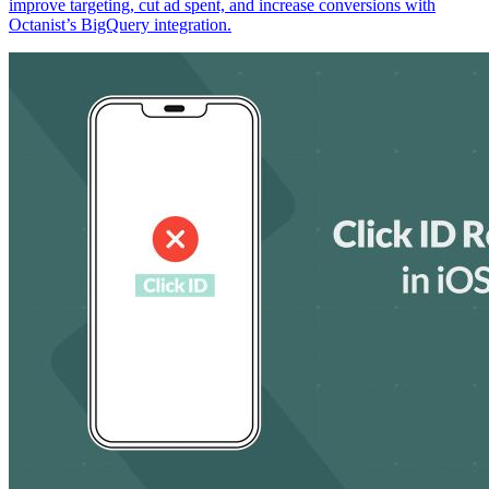
improve targeting, cut ad spent, and increase conversions with
Octanist’s BigQuery integration.