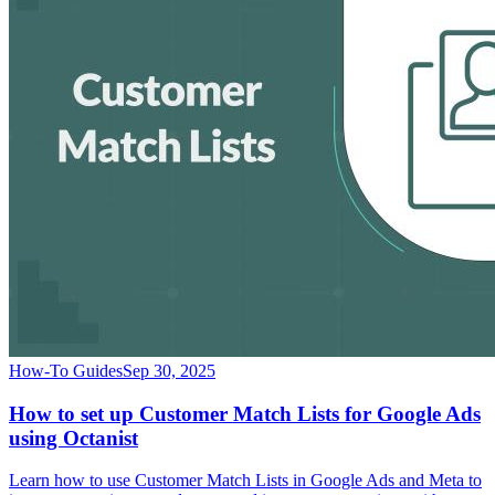
How-To Guides
Sep 30, 2025
How to set up Customer Match Lists for Google Ads
using Octanist
Learn how to use Customer Match Lists in Google Ads and Meta to