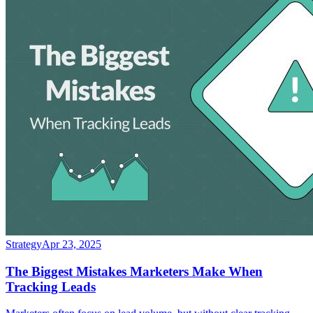
Strategy
Apr 23, 2025
The Biggest Mistakes Marketers Make When
Tracking Leads