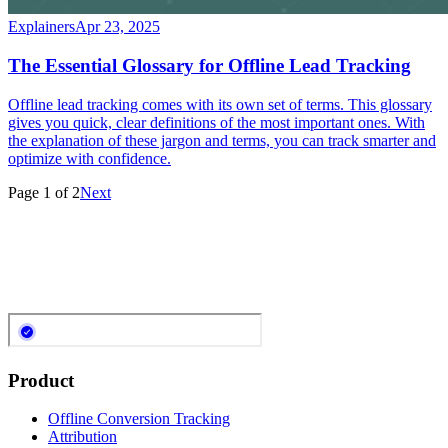
Explainers
Apr 23, 2025
The Essential Glossary for Offline Lead Tracking
Offline lead tracking comes with its own set of terms. This glossary
gives you quick, clear definitions of the most important ones. With
the explanation of these jargon and terms, you can track smarter and
optimize with confidence.
Page
1
of
2
Next
Product
Offline Conversion Tracking
Attribution