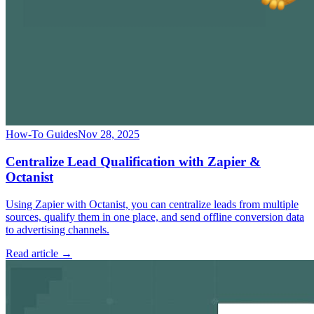
How-To Guides
Nov 28, 2025
Centralize Lead Qualification with Zapier &
Octanist
Using Zapier with Octanist, you can centralize leads from multiple
sources, qualify them in one place, and send offline conversion data
to advertising channels.
Read article →