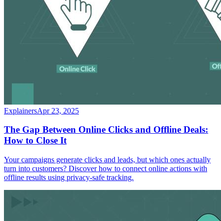
Explainers
Apr 23, 2025
The Gap Between Online Clicks and Offline Deals:
How to Close It
Your campaigns generate clicks and leads, but which ones actually
turn into customers? Discover how to connect online actions with
offline results using privacy-safe tracking.