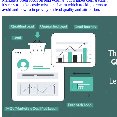
Marketers often focus on lead volume, but without clear tracking,
it’s easy to make costly mistakes. Learn which tracking errors to
avoid and how to improve your lead quality and attribution.