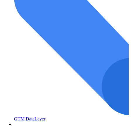
GTM DataLayer