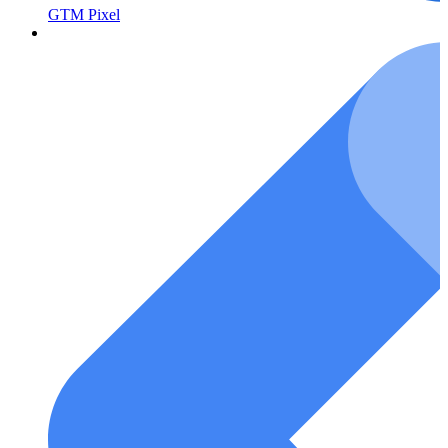
GTM Pixel