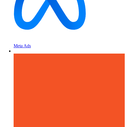
Meta Ads