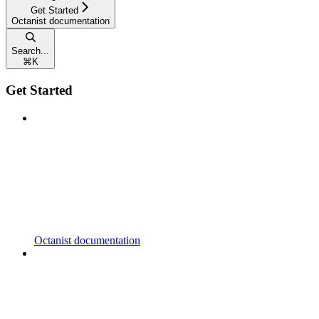
Get Started
Octanist documentation
Search...
⌘
K
Get Started
Octanist documentation