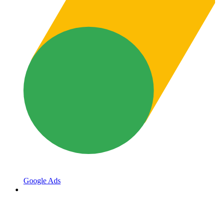
Google Ads