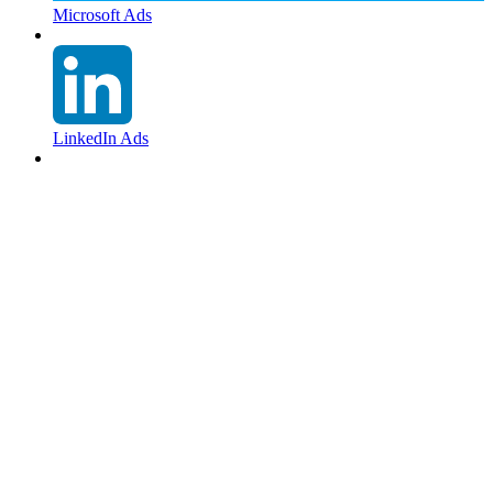
Microsoft Ads
LinkedIn Ads