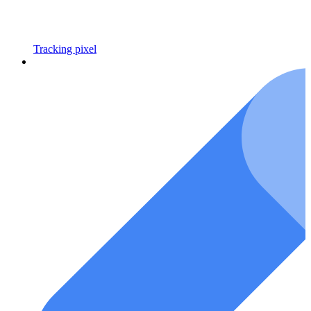
Tracking pixel