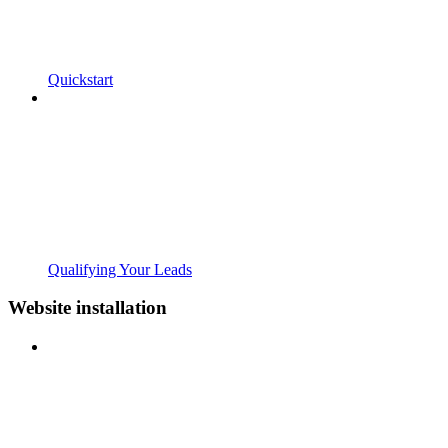
Quickstart
Qualifying Your Leads
Website installation