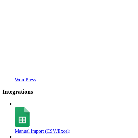
WordPress
Integrations
Manual Import (CSV/Excel)