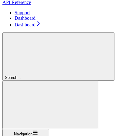
API Reference
Support
Dashboard
Dashboard
Search...
Navigation