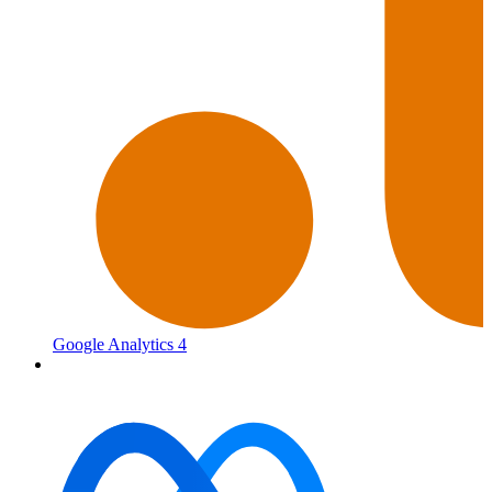
Google Analytics 4