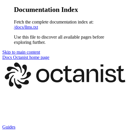
Documentation Index
Fetch the complete documentation index at:
/docs/llms.txt
Use this file to discover all available pages before
exploring further.
Skip to main content
Docs Octanist
home page
Guides