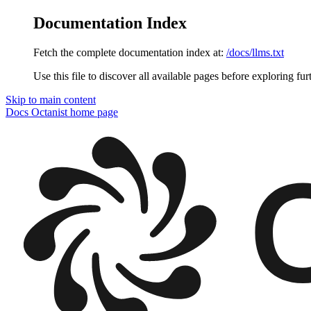
Documentation Index
Fetch the complete documentation index at:
/docs/llms.txt
Use this file to discover all available pages before exploring fur
Skip to main content
Docs Octanist
home page