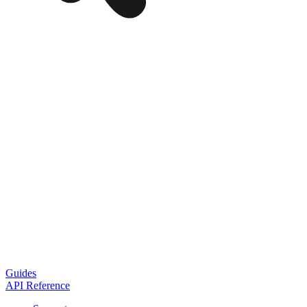
Guides
API Reference