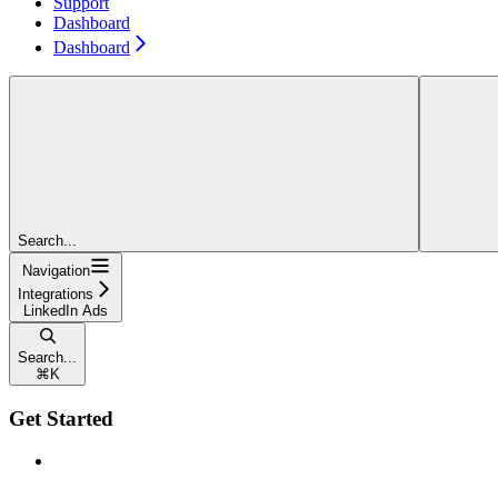
Support
Dashboard
Dashboard
Search...
Navigation
Integrations
LinkedIn Ads
Search...
⌘
K
Get Started