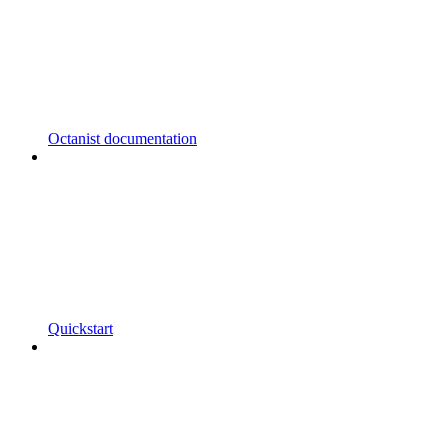
Octanist documentation
Quickstart