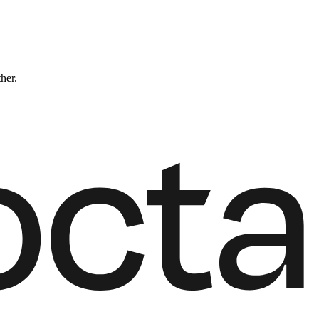
ther.