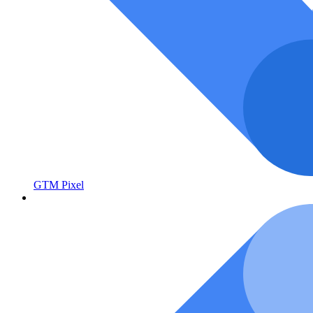
GTM Pixel