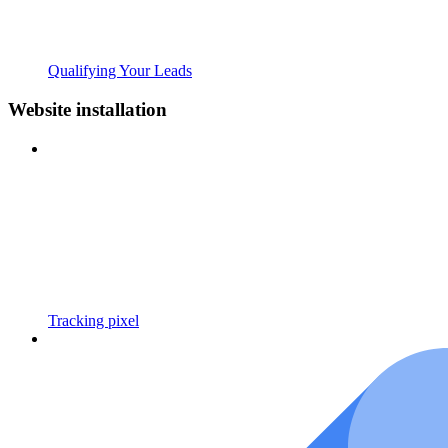
Qualifying Your Leads
Website installation
Tracking pixel